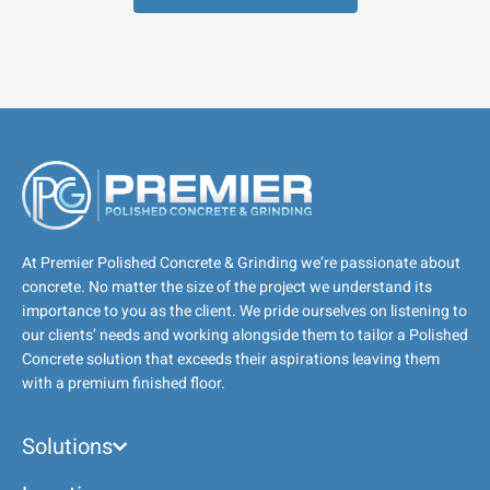
At Premier Polished Concrete & Grinding we’re passionate about
concrete. No matter the size of the project we understand its
importance to you as the client. We pride ourselves on listening to
our clients’ needs and working alongside them to tailor a Polished
Concrete solution that exceeds their aspirations leaving them
with a premium finished floor.
Solutions