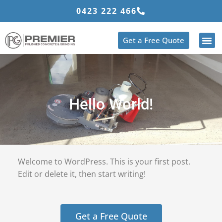
Skip
0423 222 466
to
content
Get a Free Quote
Hello World!
Welcome to WordPress. This is your first post.
Edit or delete it, then start writing!
Get a Free Quote