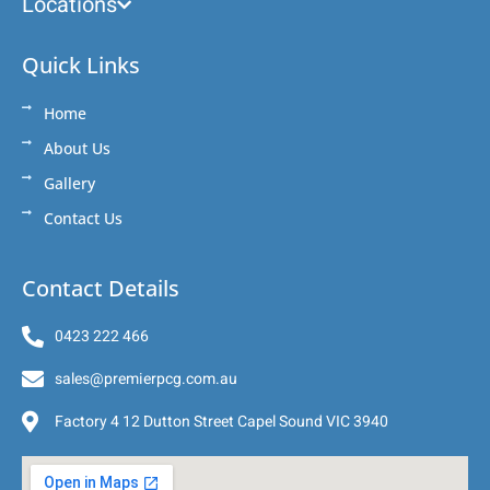
Locations
Quick Links
Home
About Us
Gallery
Contact Us
Contact Details
0423 222 466
sales@premierpcg.com.au
Factory 4 12 Dutton Street Capel Sound VIC 3940