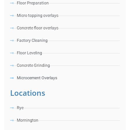
Floor Preparation
Micro topping overlays
Concrete floor overlays
Factory Cleaning
Floor Leveling
Concrete Grinding
Microcement Overlays
Locations
Rye
Mornington