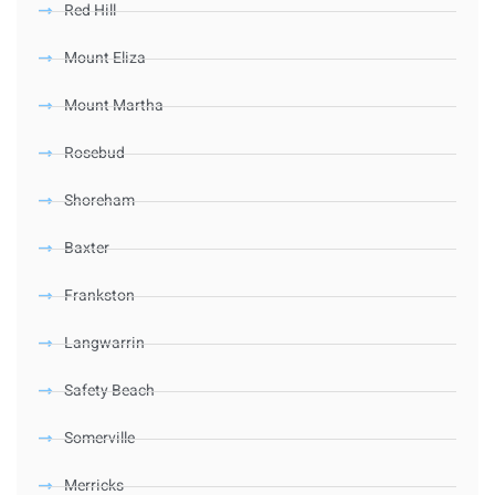
Red Hill
Mount Eliza
Mount Martha
Rosebud
Shoreham
Baxter
Frankston
Langwarrin
Safety Beach
Somerville
Merricks