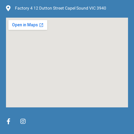
Factory 4 12 Dutton Street Capel Sound VIC 3940
F
I
a
n
c
s