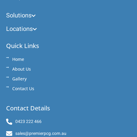
Solutions
Locations
Quick Links
Home
About Us
Gallery
Contact Us
Contact Details
0423 222 466
sales@premierpcg.com.au