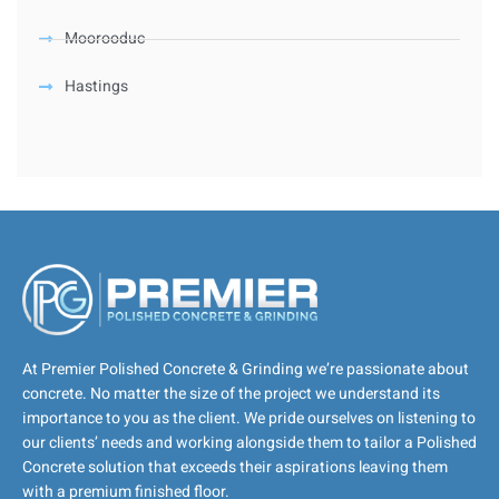
Moorooduc
Hastings
At Premier Polished Concrete & Grinding we’re passionate about
concrete. No matter the size of the project we understand its
importance to you as the client. We pride ourselves on listening to
our clients’ needs and working alongside them to tailor a Polished
Concrete solution that exceeds their aspirations leaving them
with a premium finished floor.