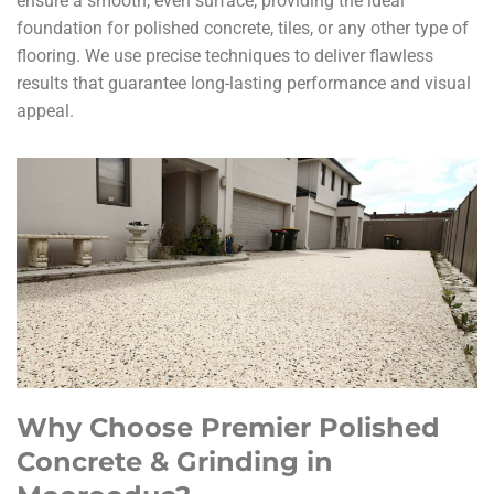
ensure a smooth, even surface, providing the ideal
foundation for polished concrete, tiles, or any other type of
flooring. We use precise techniques to deliver flawless
results that guarantee long-lasting performance and visual
appeal.
Why Choose Premier Polished
Concrete & Grinding in