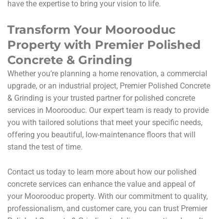
have the expertise to bring your vision to life.
Transform Your Moorooduc
Property with Premier Polished
Concrete & Grinding
Whether you’re planning a home renovation, a commercial
upgrade, or an industrial project, Premier Polished Concrete
& Grinding is your trusted partner for polished concrete
services in Moorooduc. Our expert team is ready to provide
you with tailored solutions that meet your specific needs,
offering you beautiful, low-maintenance floors that will
stand the test of time.
Contact us today to learn more about how our polished
concrete services can enhance the value and appeal of
your Moorooduc property. With our commitment to quality,
professionalism, and customer care, you can trust Premier