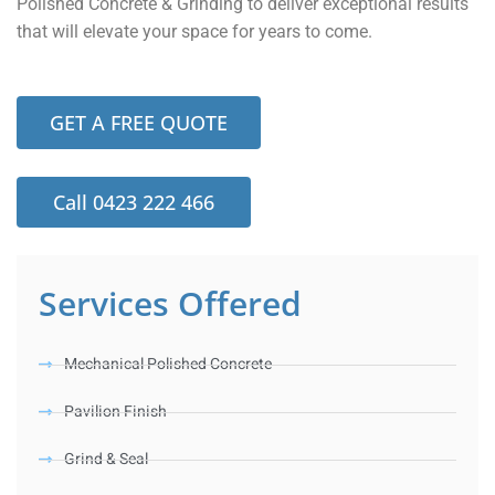
Polished Concrete & Grinding to deliver exceptional results
that will elevate your space for years to come.
GET A FREE QUOTE
Call 0423 222 466
Services Offered
Mechanical Polished Concrete
Pavilion Finish
Grind & Seal