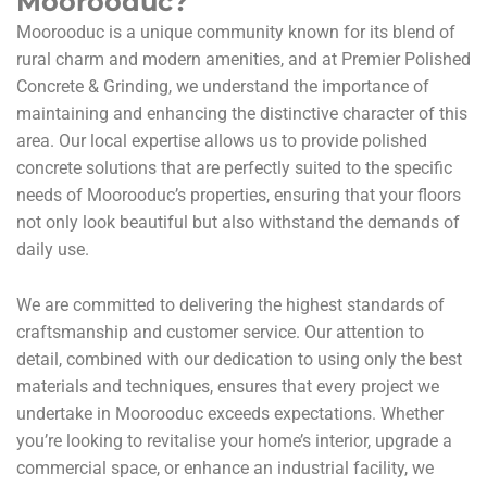
Moorooduc?
Moorooduc is a unique community known for its blend of
rural charm and modern amenities, and at Premier Polished
Concrete & Grinding, we understand the importance of
maintaining and enhancing the distinctive character of this
area. Our local expertise allows us to provide polished
concrete solutions that are perfectly suited to the specific
needs of Moorooduc’s properties, ensuring that your floors
not only look beautiful but also withstand the demands of
daily use.
We are committed to delivering the highest standards of
craftsmanship and customer service. Our attention to
detail, combined with our dedication to using only the best
materials and techniques, ensures that every project we
undertake in Moorooduc exceeds expectations. Whether
you’re looking to revitalise your home’s interior, upgrade a
commercial space, or enhance an industrial facility, we