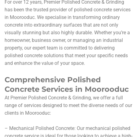
For over 12 years, Premier Polished Concrete & Grinding
has been the trusted provider of polished concrete services
in Moorooduc. We specialise in transforming ordinary
concrete into extraordinary surfaces that are not only
visually stunning but also highly durable. Whether you’re a
homeowner, business owner, or managing an industrial
property, our expert team is committed to delivering
polished concrete solutions that meet your specific needs
and enhance the value of your space.
Comprehensive Polished
Concrete Services in Moorooduc
At Premier Polished Concrete & Grinding, we offer a full
range of services designed to meet the diverse needs of our
clients in Moorooduc:
– Mechanical Polished Concrete: Our mechanical polished
concrete service is ideal for those looking to achieve a high-