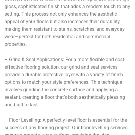
gloss, sophisticated finish that adds a modern touch to any
setting. This process not only enhances the aesthetic
appeal of your floors but also increases their durability,
making them resistant to stains, scratches, and everyday
wear—perfect for both residential and commercial
properties.
– Grind & Seal Applications: For a more flexible and cost-
effective flooring solution, our grind and seal services
provide a durable protective layer with a variety of finish
options to match your style preferences. This technique
involves grinding the concrete surface and applying a
sealant, creating a floor that’s both aesthetically pleasing
and built to last.
– Floor Levelling: A perfectly level floor is essential for the
success of any flooring project. Our floor levelling services