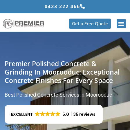
Skip
0423 222 466
to
content
Get a Free Quote
Premier Polished Concrete &
Grinding In Moorooduc: Exceptional
Concrete Finishes For Every Space
Best Polished Concrete Services in Moorooduc
EXCELLENT
5.0
35 reviews