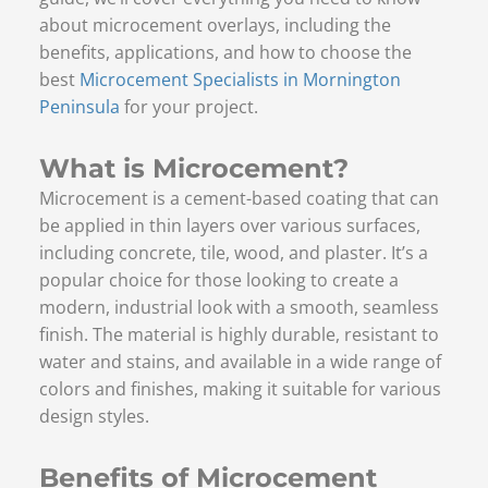
about microcement overlays, including the
benefits, applications, and how to choose the
best
Microcement Specialists in Mornington
Peninsula
for your project.
What is Microcement?
Microcement is a cement-based coating that can
be applied in thin layers over various surfaces,
including concrete, tile, wood, and plaster. It’s a
popular choice for those looking to create a
modern, industrial look with a smooth, seamless
finish. The material is highly durable, resistant to
water and stains, and available in a wide range of
colors and finishes, making it suitable for various
design styles.
Benefits of Microcement