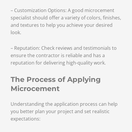
– Customization Options: A good microcement
specialist should offer a variety of colors, finishes,
and textures to help you achieve your desired
look.
– Reputation: Check reviews and testimonials to
ensure the contractor is reliable and has a
reputation for delivering high-quality work.
The Process of Applying
Microcement
Understanding the application process can help
you better plan your project and set realistic
expectations: