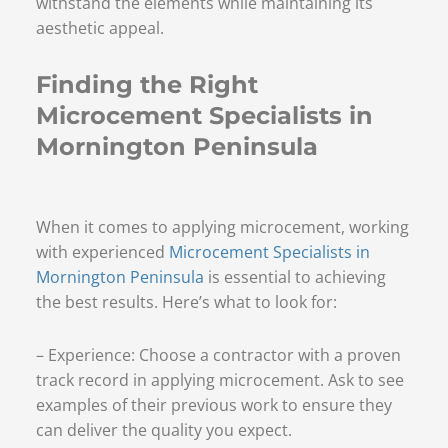
withstand the elements while maintaining its
aesthetic appeal.
Finding the Right
Microcement Specialists in
Mornington Peninsula
When it comes to applying microcement, working
with experienced
Microcement Specialists in
Mornington Peninsula
is essential to achieving
the best results. Here’s what to look for:
– Experience: Choose a contractor with a proven
track record in applying microcement. Ask to see
examples of their previous work to ensure they
can deliver the quality you expect.