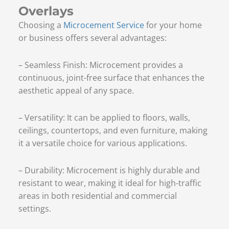
Overlays
Choosing a
Microcement Service
for your home
or business offers several advantages:
– Seamless Finish: Microcement provides a
continuous, joint-free surface that enhances the
aesthetic appeal of any space.
– Versatility: It can be applied to floors, walls,
ceilings, countertops, and even furniture, making
it a versatile choice for various applications.
– Durability: Microcement is highly durable and
resistant to wear, making it ideal for high-traffic
areas in both residential and commercial
settings.