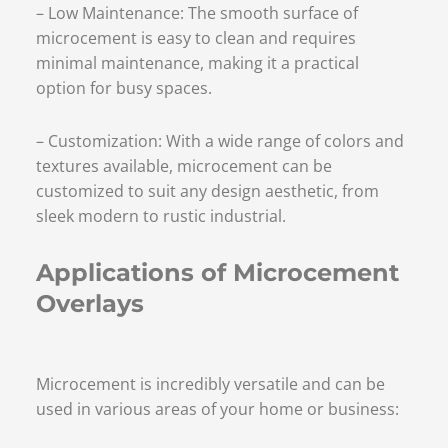
– Low Maintenance: The smooth surface of
microcement is easy to clean and requires
minimal maintenance, making it a practical
option for busy spaces.
– Customization: With a wide range of colors and
textures available, microcement can be
customized to suit any design aesthetic, from
sleek modern to rustic industrial.
Applications of Microcement
Overlays
Microcement is incredibly versatile and can be
used in various areas of your home or business: