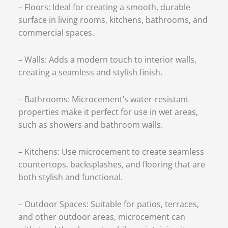
– Floors: Ideal for creating a smooth, durable
surface in living rooms, kitchens, bathrooms, and
commercial spaces.
– Walls: Adds a modern touch to interior walls,
creating a seamless and stylish finish.
– Bathrooms: Microcement’s water-resistant
properties make it perfect for use in wet areas,
such as showers and bathroom walls.
– Kitchens: Use microcement to create seamless
countertops, backsplashes, and flooring that are
both stylish and functional.
– Outdoor Spaces: Suitable for patios, terraces,
and other outdoor areas, microcement can