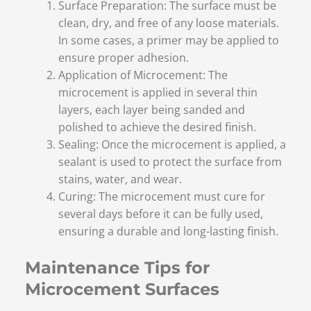
Surface Preparation: The surface must be
clean, dry, and free of any loose materials.
In some cases, a primer may be applied to
ensure proper adhesion.
Application of Microcement: The
microcement is applied in several thin
layers, each layer being sanded and
polished to achieve the desired finish.
Sealing: Once the microcement is applied, a
sealant is used to protect the surface from
stains, water, and wear.
Curing: The microcement must cure for
several days before it can be fully used,
ensuring a durable and long-lasting finish.
Maintenance Tips for
Microcement Surfaces