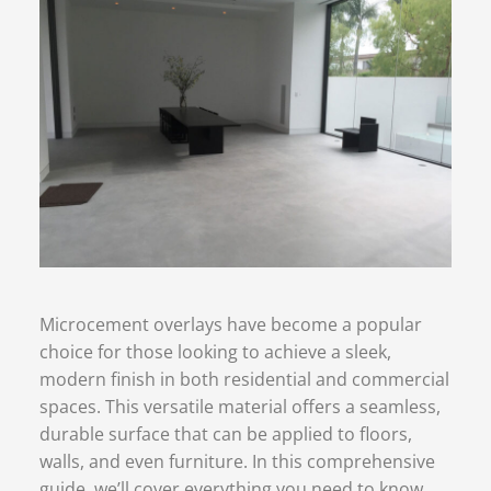
Microcement overlays have become a popular
choice for those looking to achieve a sleek,
modern finish in both residential and commercial
spaces. This versatile material offers a seamless,
durable surface that can be applied to floors,
walls, and even furniture. In this comprehensive
guide, we’ll cover everything you need to know