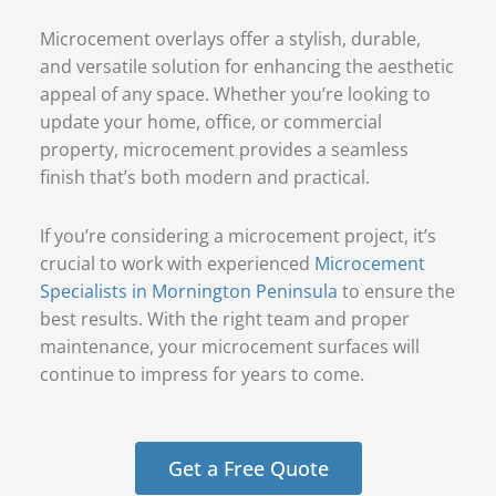
Microcement overlays offer a stylish, durable,
and versatile solution for enhancing the aesthetic
appeal of any space. Whether you’re looking to
update your home, office, or commercial
property, microcement provides a seamless
finish that’s both modern and practical.
If you’re considering a microcement project, it’s
crucial to work with experienced
Microcement
Specialists in Mornington Peninsula
to ensure the
best results. With the right team and proper
maintenance, your microcement surfaces will
continue to impress for years to come.
Get a Free Quote