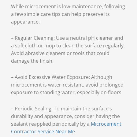
While microcement is low-maintenance, following
a few simple care tips can help preserve its
appearance:
– Regular Cleaning: Use a neutral pH cleaner and
a soft cloth or mop to clean the surface regularly.
Avoid abrasive cleaners or tools that could
damage the finish.
– Avoid Excessive Water Exposure: Although
microcement is water-resistant, avoid prolonged
exposure to standing water, especially on floors.
– Periodic Sealing: To maintain the surface’s
durability and appearance, consider having the
sealant reapplied periodically by a
Microcement
Contractor Service Near Me
.