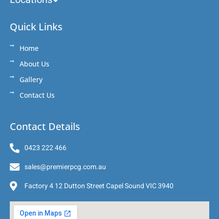
Quick Links
Home
About Us
Gallery
Contact Us
Contact Details
0423 222 466
sales@premierpcg.com.au
Factory 4 12 Dutton Street Capel Sound VIC 3940