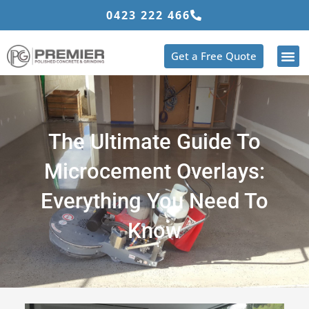
Skip
0423 222 466
to
content
Get a Free Quote
The Ultimate Guide To
Microcement Overlays:
Everything You Need To
Know