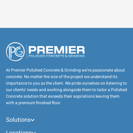
At Premier Polished Concrete & Grinding we’re passionate about
concrete. No matter the size of the project we understand its
importance to you as the client. We pride ourselves on listening to
our clients’ needs and working alongside them to tailor a Polished
Concrete solution that exceeds their aspirations leaving them
with a premium finished floor.
Solutions
Locations