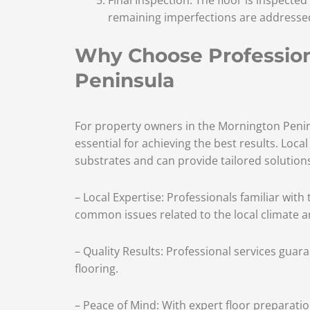
remaining imperfections are addressed 
Why Choose Professiona
Peninsula
For property owners in the Mornington Penins
essential for achieving the best results. Loca
substrates and can provide tailored solutions 
– Local Expertise: Professionals familiar wit
common issues related to the local climate a
– Quality Results: Professional services guar
flooring.
– Peace of Mind: With expert floor preparation