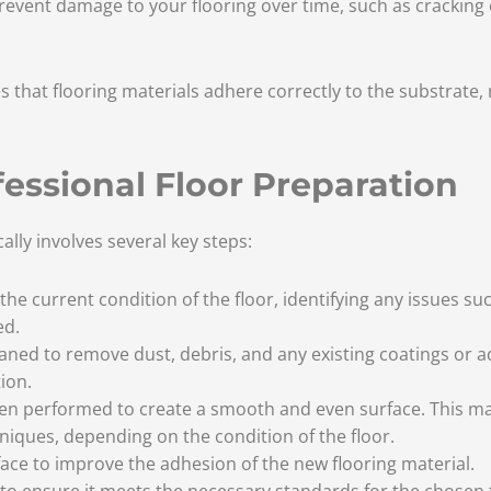
revent damage to your flooring over time, such as cracking 
 that flooring materials adhere correctly to the substrate, 
fessional Floor Preparation
ally involves several key steps:
the current condition of the floor, identifying any issues suc
ed.
eaned to remove dust, debris, and any existing coatings or a
ion.
hen performed to create a smooth and even surface. This may
niques, depending on the condition of the floor.
face to improve the adhesion of the new flooring material.
d to ensure it meets the necessary standards for the chosen 