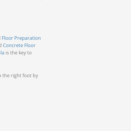
l
Floor Preparation
ed
Concrete Floor
la
is the key to
the right foot by