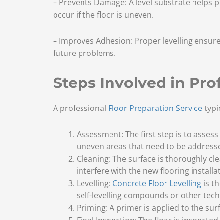
– Prevents Damage: A level substrate helps p
occur if the floor is uneven.
– Improves Adhesion: Proper levelling ensures
future problems.
Steps Involved in Pro
A professional
Floor Preparation Service
typic
Assessment: The first step is to assess 
uneven areas that need to be address
Cleaning: The surface is thoroughly cl
interfere with the new flooring installat
Levelling:
Concrete Floor Levelling
is t
self-levelling compounds or other tech
Priming: A primer is applied to the sur
Final Inspection: The floor is inspecte