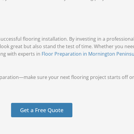
ccessful flooring installation. By investing in a professiona
 look great but also stand the test of time. Whether you ne
ing with experts in
Floor Preparation in Mornington Peninsu
aration—make sure your next flooring project starts off on 
Get a Free Quote