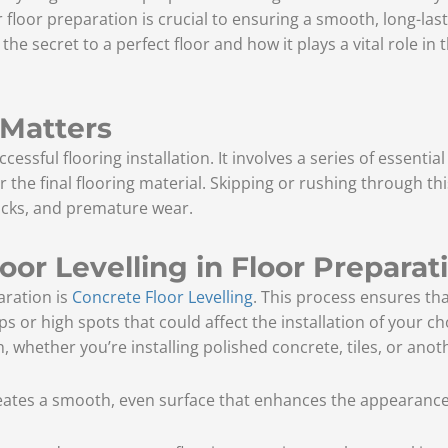
floor preparation is crucial to ensuring a smooth, long-lastin
 the secret to a perfect floor and how it plays a vital role in
 Matters
essful flooring installation. It involves a series of essentia
 the final flooring material. Skipping or rushing through th
racks, and premature wear.
oor Levelling in Floor Preparat
aration is
Concrete Floor Levelling
. This process ensures th
ips or high spots that could affect the installation of your ch
sh, whether you’re installing polished concrete, tiles, or anot
eates a smooth, even surface that enhances the appearance o