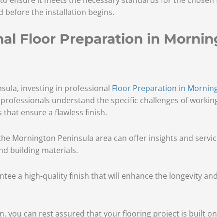
before the installation begins.
l Floor Preparation in Mornin
ula, investing in professional
Floor Preparation in Mornin
l professionals understand the specific challenges of working
that ensure a flawless finish.
h the Mornington Peninsula area can offer insights and servi
nd building materials.
antee a high-quality finish that will enhance the longevity a
, you can rest assured that your flooring project is built on