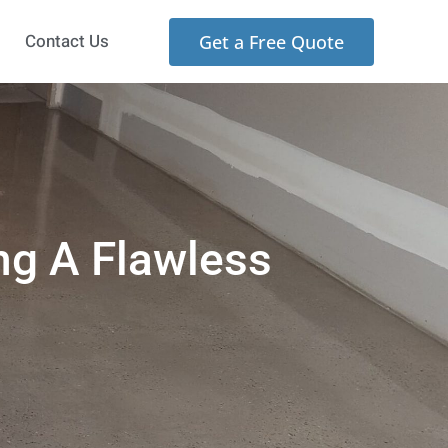
Contact Us
Get a Free Quote
ng A Flawless