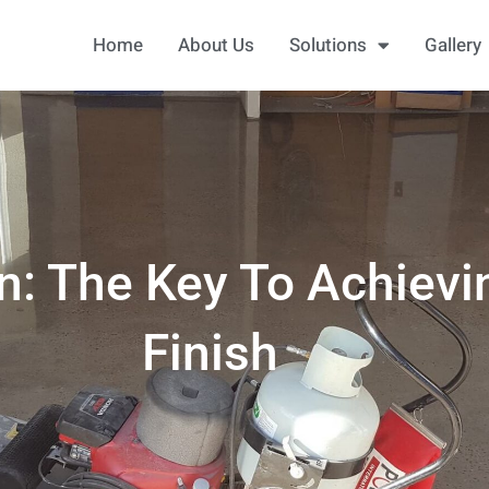
Home
About Us
Solutions
Gallery
on: The Key To Achievi
Finish