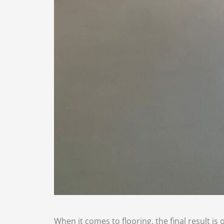
When it comes to flooring, the final result is