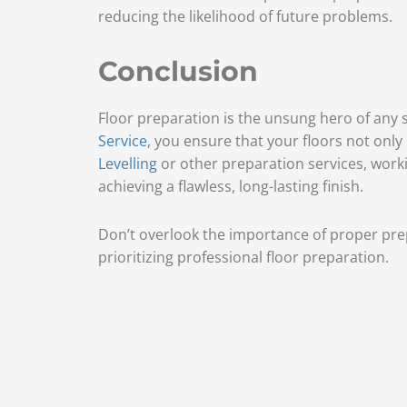
reducing the likelihood of future problems.
Conclusion
Floor preparation is the unsung hero of any su
Service
, you ensure that your floors not only
Levelling
or other preparation services, work
achieving a flawless, long-lasting finish.
Don’t overlook the importance of proper prep
prioritizing professional floor preparation.