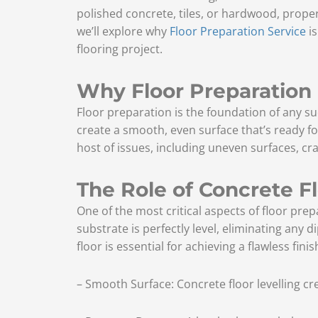
polished concrete, tiles, or hardwood, proper 
we’ll explore why
Floor Preparation Service
is
flooring project.
Why Floor Preparation
Floor preparation is the foundation of any succ
create a smooth, even surface that’s ready for
host of issues, including uneven surfaces, c
The Role of Concrete Fl
One of the most critical aspects of floor prep
substrate is perfectly level, eliminating any d
floor is essential for achieving a flawless fini
– Smooth Surface: Concrete floor levelling cr