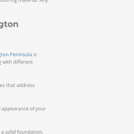
gton
gton Peninsula
is
 with different
ces that address
nd appearance of your
 a solid foundation,