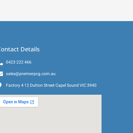
ontact Details
0423 222 466
sales@premierpcg.com.au
Factory 4 12 Dutton Street Capel Sound VIC 3940