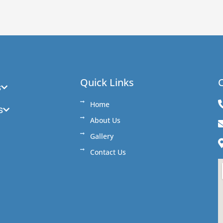
Quick Links
C
s
Home
s
About Us
Gallery
Contact Us