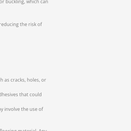
or buckling, which can
reducing the risk of
h as cracks, holes, or
dhesives that could
 involve the use of
flooring material. Any