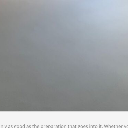
 only as good as the preparation that goes into it. Whether yo