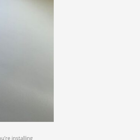
u’re installing