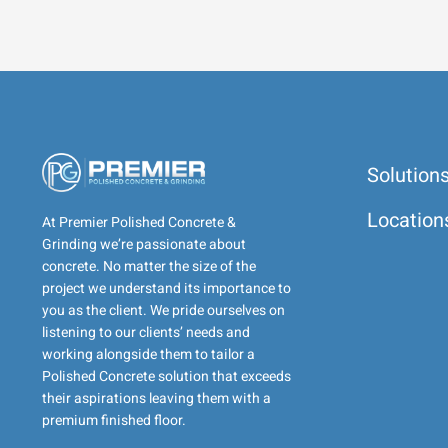
Solution
Location
At Premier Polished Concrete &
Grinding we’re passionate about
concrete. No matter the size of the
project we understand its importance to
you as the client. We pride ourselves on
listening to our clients’ needs and
working alongside them to tailor a
Polished Concrete solution that exceeds
their aspirations leaving them with a
premium finished floor.