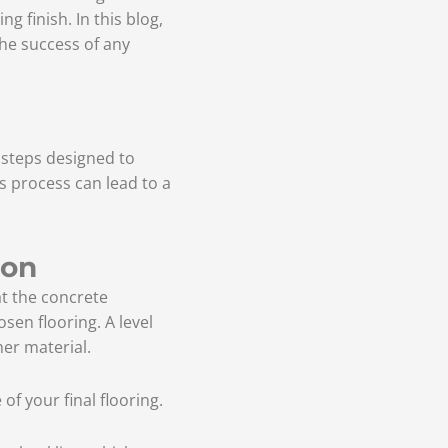
g finish. In this blog,
 the success of any
l steps designed to
is process can lead to a
ion
at the concrete
osen flooring. A level
her material.
f your final flooring.