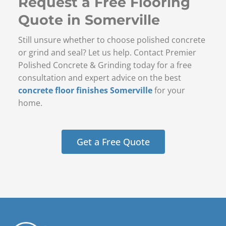
Request a Free Flooring
Quote in Somerville
Still unsure whether to choose polished concrete
or grind and seal? Let us help. Contact Premier
Polished Concrete & Grinding today for a free
consultation and expert advice on the best
concrete floor finishes Somerville
for your
home.
Get a Free Quote