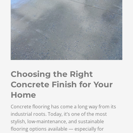
Choosing the Right
Concrete Finish for Your
Home
Concrete flooring has come a long way from its
industrial roots. Today, it’s one of the most
stylish, low-maintenance, and sustainable
flooring options available — especially for