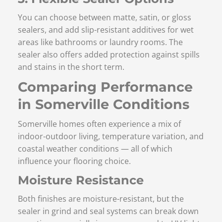
You can choose between matte, satin, or gloss
sealers, and add slip-resistant additives for wet
areas like bathrooms or laundry rooms. The
sealer also offers added protection against spills
and stains in the short term.
Comparing Performance
in Somerville Conditions
Somerville homes often experience a mix of
indoor-outdoor living, temperature variation, and
coastal weather conditions — all of which
influence your flooring choice.
Moisture Resistance
Both finishes are moisture-resistant, but the
sealer in grind and seal systems can break down