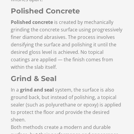
Polished Concrete
Polished concrete
is created by mechanically
grinding the concrete surface using progressively
finer diamond abrasives. The process involves
densifying the surface and polishing it until the
desired gloss level is achieved. No topical
coatings are applied — the finish comes from
within the slab itself.
Grind & Seal
In a
grind and seal
system, the surface is also
ground back, but instead of polishing, a topical
sealer (such as polyurethane or epoxy) is applied
to protect the floor and provide the desired
sheen.
Both methods create a modern and durable