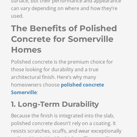
surface, but their performance and appearance
can vary depending on where and how they’re
used.
The Benefits of Polished
Concrete for Somerville
Homes
Polished concrete is the premium choice for
those looking for durability and a true
architectural finish. Here’s why many
homeowners choose
polished concrete
Somerville
:
1. Long-Term Durability
Because the finish is integrated into the slab,
polished concrete doesn’t rely on a coating. It
resists scratches, scuffs, and wear exceptionally