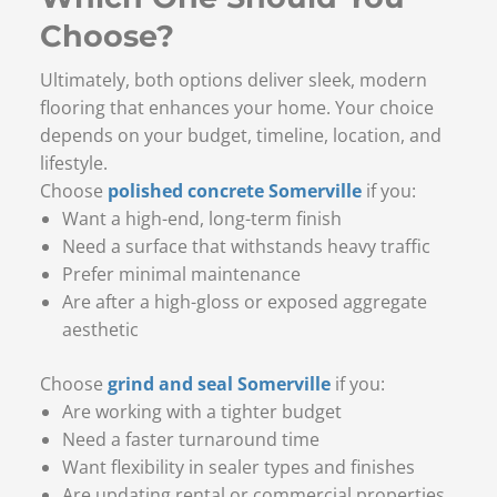
Choose?
Ultimately, both options deliver sleek, modern
flooring that enhances your home. Your choice
depends on your budget, timeline, location, and
lifestyle.
Choose
polished concrete Somerville
if you:
Want a high-end, long-term finish
Need a surface that withstands heavy traffic
Prefer minimal maintenance
Are after a high-gloss or exposed aggregate
aesthetic
Choose
grind and seal Somerville
if you:
Are working with a tighter budget
Need a faster turnaround time
Want flexibility in sealer types and finishes
Are updating rental or commercial properties