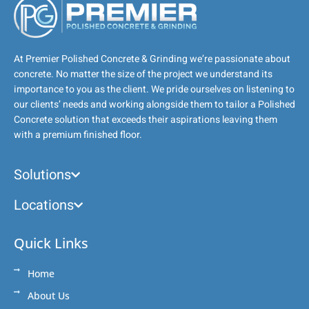
At Premier Polished Concrete & Grinding we’re passionate about
concrete. No matter the size of the project we understand its
importance to you as the client. We pride ourselves on listening to
our clients’ needs and working alongside them to tailor a Polished
Concrete solution that exceeds their aspirations leaving them
with a premium finished floor.
Solutions
Locations
Quick Links
Home
About Us