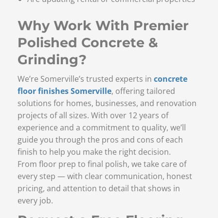
Why Work With Premier
Polished Concrete &
Grinding?
We’re Somerville’s trusted experts in
concrete
floor finishes Somerville
, offering tailored
solutions for homes, businesses, and renovation
projects of all sizes. With over 12 years of
experience and a commitment to quality, we’ll
guide you through the pros and cons of each
finish to help you make the right decision.
From floor prep to final polish, we take care of
every step — with clear communication, honest
pricing, and attention to detail that shows in
every job.