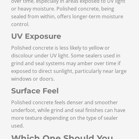
over time, especially in areas exposed to UV light
or heavy moisture. Polished concrete, being
sealed from within, offers longer-term moisture
control.
UV Exposure
Polished concrete is less likely to yellow or
discolour under UV light. Some sealers used in
grind and seal systems may amber over time if
exposed to direct sunlight, particularly near large
windows or doors.
Surface Feel
Polished concrete feels denser and smoother
underfoot, while grind and seal finishes can have
more texture depending on the type of sealer
used.
Which One Should You