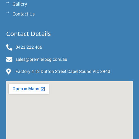
Gallery
Contact Us
Contact Details
0423 222 466
sales@premierpcg.com.au
Factory 4 12 Dutton Street Capel Sound VIC 3940