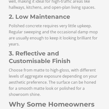
well, making it ideal for high-traffic areas like
hallways, kitchens, and open-plan living spaces.
2. Low Maintenance
Polished concrete requires very little upkeep.
Regular sweeping and the occasional damp mop
are usually enough to keep it looking brilliant for
years.
3. Reflective and
Customisable Finish
Choose from matte to high-gloss, with different
levels of aggregate exposure depending on your
aesthetic preference. The surface can be honed
for a smooth matte look or polished for a
showroom shine.
Why Some Homeowners