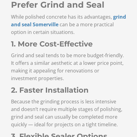
Prefer Grind and Seal
While polished concrete has its advantages,
grind
and seal Somerville
can be a more practical
option in certain situations.
1. More Cost-Effective
Grind and seal tends to be more budget-friendly.
It offers a similar aesthetic at a lower price point,
making it appealing for renovations or
investment properties.
2. Faster Installation
Because the grinding process is less intensive
and doesn’t require multiple stages of polishing,
grind and seal can usually be completed more
quickly — ideal for projects on a tight timeline.
3. Flexible Sealer Options