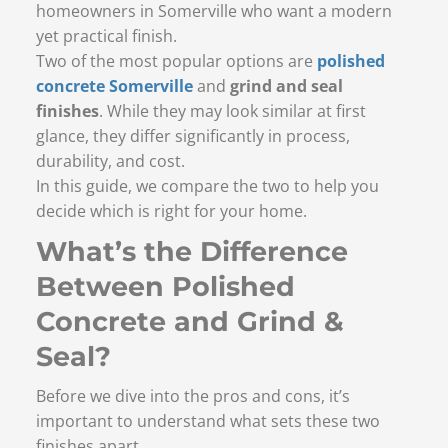
homeowners in Somerville who want a modern
yet practical finish.
Two of the most popular options are
polished
concrete Somerville
and
grind and seal
finishes
. While they may look similar at first
glance, they differ significantly in process,
durability, and cost.
In this guide, we compare the two to help you
decide which is right for your home.
What’s the Difference
Between Polished
Concrete and Grind &
Seal?
Before we dive into the pros and cons, it’s
important to understand what sets these two
finishes apart.