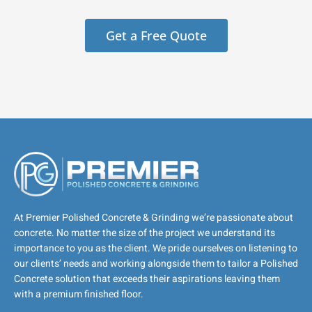
Get a Free Quote
At Premier Polished Concrete & Grinding we’re passionate about
concrete. No matter the size of the project we understand its
importance to you as the client. We pride ourselves on listening to
our clients’ needs and working alongside them to tailor a Polished
Concrete solution that exceeds their aspirations leaving them
with a premium finished floor.