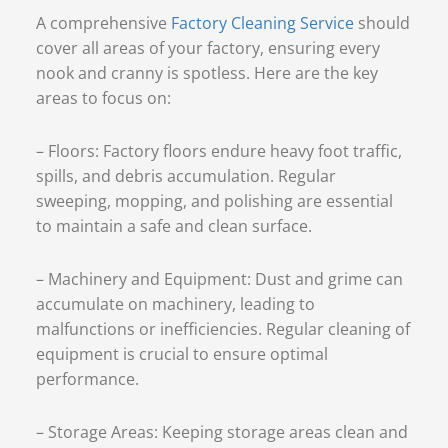
A comprehensive
Factory Cleaning Service
should
cover all areas of your factory, ensuring every
nook and cranny is spotless. Here are the key
areas to focus on:
– Floors: Factory floors endure heavy foot traffic,
spills, and debris accumulation. Regular
sweeping, mopping, and polishing are essential
to maintain a safe and clean surface.
– Machinery and Equipment: Dust and grime can
accumulate on machinery, leading to
malfunctions or inefficiencies. Regular cleaning of
equipment is crucial to ensure optimal
performance.
– Storage Areas: Keeping storage areas clean and