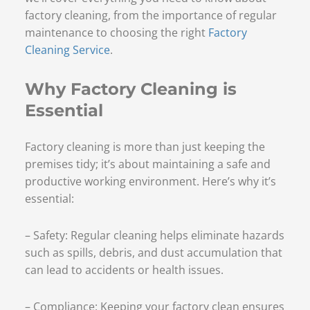
factory cleaning, from the importance of regular
maintenance to choosing the right
Factory
Cleaning Service
.
Why Factory Cleaning is
Essential
Factory cleaning is more than just keeping the
premises tidy; it’s about maintaining a safe and
productive working environment. Here’s why it’s
essential:
– Safety: Regular cleaning helps eliminate hazards
such as spills, debris, and dust accumulation that
can lead to accidents or health issues.
– Compliance: Keeping your factory clean ensures