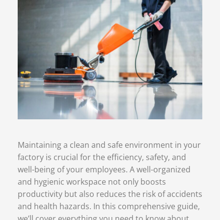
Maintaining a clean and safe environment in your
factory is crucial for the efficiency, safety, and
well-being of your employees. A well-organized
and hygienic workspace not only boosts
productivity but also reduces the risk of accidents
and health hazards. In this comprehensive guide,
we’ll cover everything you need to know about