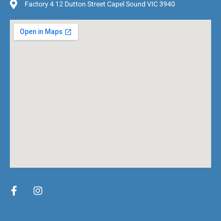
Factory 4 12 Dutton Street Capel Sound VIC 3940
F
I
a
n
c
s
e
t