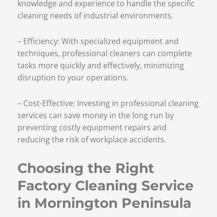
knowledge and experience to handle the specific
cleaning needs of industrial environments.
– Efficiency: With specialized equipment and
techniques, professional cleaners can complete
tasks more quickly and effectively, minimizing
disruption to your operations.
– Cost-Effective: Investing in professional cleaning
services can save money in the long run by
preventing costly equipment repairs and
reducing the risk of workplace accidents.
Choosing the Right
Factory Cleaning Service
in Mornington Peninsula