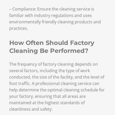
– Compliance: Ensure the cleaning service is
familiar with industry regulations and uses
environmentally friendly cleaning products and
practices.
How Often Should Factory
Cleaning Be Performed?
The frequency of factory cleaning depends on
several factors, including the type of work
conducted, the size of the facility, and the level of
foot traffic. A professional cleaning service can
help determine the optimal cleaning schedule for
your factory, ensuring that all areas are
maintained at the highest standards of
cleanliness and safety.