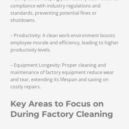
compliance with industry regulations and
standards, preventing potential fines or
shutdowns.
– Productivity: A clean work environment boosts
employee morale and efficiency, leading to higher
productivity levels.
– Equipment Longevity: Proper cleaning and
maintenance of factory equipment reduce wear
and tear, extending its lifespan and saving on
costly repairs.
Key Areas to Focus on
During Factory Cleaning