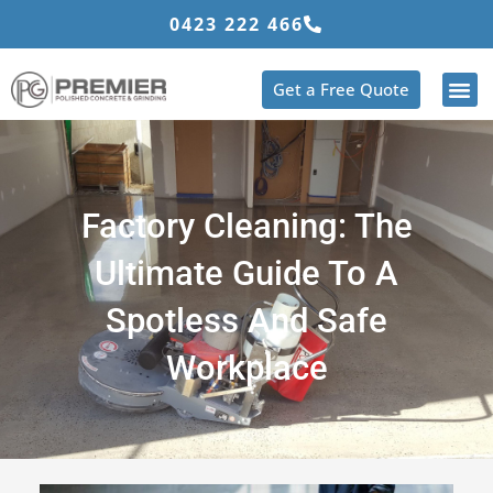
Skip
0423 222 466
to
content
Get a Free Quote
Factory Cleaning: The
Ultimate Guide To A
Spotless And Safe
Workplace