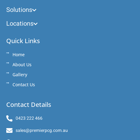
Solutions
Locations
Quick Links
Home
About Us
Gallery
Contact Us
Contact Details
0423 222 466
sales@premierpcg.com.au