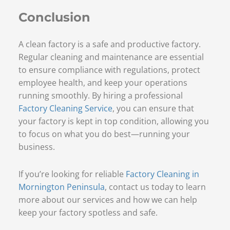
Conclusion
A clean factory is a safe and productive factory.
Regular cleaning and maintenance are essential
to ensure compliance with regulations, protect
employee health, and keep your operations
running smoothly. By hiring a professional
Factory Cleaning Service
, you can ensure that
your factory is kept in top condition, allowing you
to focus on what you do best—running your
business.
If you’re looking for reliable
Factory Cleaning in
Mornington Peninsula
, contact us today to learn
more about our services and how we can help
keep your factory spotless and safe.