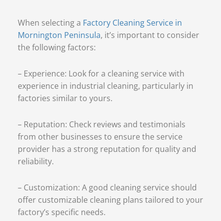
When selecting a
Factory Cleaning Service in
Mornington Peninsula
, it’s important to consider
the following factors:
– Experience: Look for a cleaning service with
experience in industrial cleaning, particularly in
factories similar to yours.
– Reputation: Check reviews and testimonials
from other businesses to ensure the service
provider has a strong reputation for quality and
reliability.
– Customization: A good cleaning service should
offer customizable cleaning plans tailored to your
factory’s specific needs.