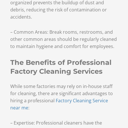
organized prevents the buildup of dust and
debris, reducing the risk of contamination or
accidents.
– Common Areas: Break rooms, restrooms, and
other common areas should be regularly cleaned
to maintain hygiene and comfort for employees.
The Benefits of Professional
Factory Cleaning Services
While some factories may rely on in-house staff
for cleaning, there are significant advantages to
hiring a professional
Factory Cleaning Service
near me
:
– Expertise: Professional cleaners have the